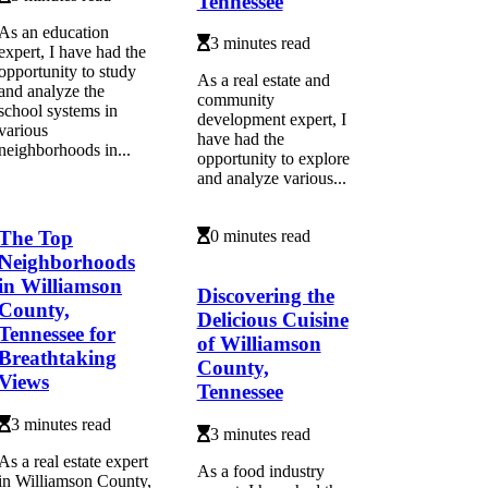
Tennessee
As an education
3 minutes read
expert, I have had the
opportunity to study
As a real estate and
and analyze the
community
school systems in
development expert, I
various
have had the
neighborhoods in...
opportunity to explore
and analyze various...
The Top
0 minutes read
Neighborhoods
in Williamson
Discovering the
County,
Delicious Cuisine
Tennessee for
of Williamson
Breathtaking
County,
Views
Tennessee
3 minutes read
3 minutes read
As a real estate expert
As a food industry
in Williamson County,