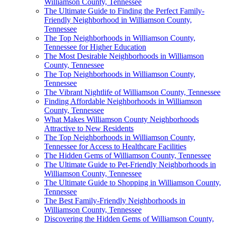
Williamson County, Tennessee
The Ultimate Guide to Finding the Perfect Family-
Friendly Neighborhood in Williamson County,
Tennessee
The Top Neighborhoods in Williamson County,
Tennessee for Higher Education
The Most Desirable Neighborhoods in Williamson
County, Tennessee
The Top Neighborhoods in Williamson County,
Tennessee
The Vibrant Nightlife of Williamson County, Tennessee
Finding Affordable Neighborhoods in Williamson
County, Tennessee
What Makes Williamson County Neighborhoods
Attractive to New Residents
The Top Neighborhoods in Williamson County,
Tennessee for Access to Healthcare Facilities
The Hidden Gems of Williamson County, Tennessee
The Ultimate Guide to Pet-Friendly Neighborhoods in
Williamson County, Tennessee
The Ultimate Guide to Shopping in Williamson County,
Tennessee
The Best Family-Friendly Neighborhoods in
Williamson County, Tennessee
Discovering the Hidden Gems of Williamson County,