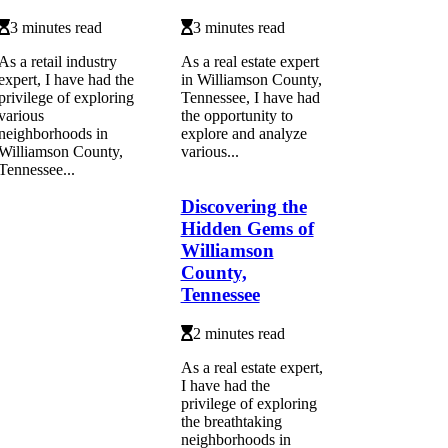
3 minutes read
3 minutes read
As a retail industry
As a real estate expert
expert, I have had the
in Williamson County,
privilege of exploring
Tennessee, I have had
various
the opportunity to
neighborhoods in
explore and analyze
Williamson County,
various...
Tennessee...
Discovering the
Hidden Gems of
Williamson
County,
Tennessee
2 minutes read
As a real estate expert,
I have had the
privilege of exploring
the breathtaking
neighborhoods in