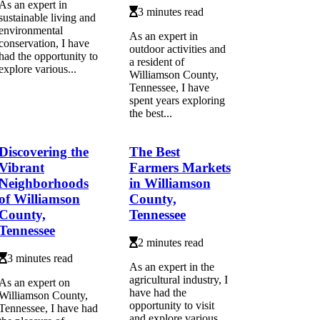
As an expert in
3 minutes read
sustainable living and
environmental
As an expert in
conservation, I have
outdoor activities and
had the opportunity to
a resident of
explore various...
Williamson County,
Tennessee, I have
spent years exploring
the best...
Discovering the
The Best
Vibrant
Farmers Markets
Neighborhoods
in Williamson
of Williamson
County,
County,
Tennessee
Tennessee
2 minutes read
3 minutes read
As an expert in the
agricultural industry, I
As an expert on
have had the
Williamson County,
opportunity to visit
Tennessee, I have had
and explore various