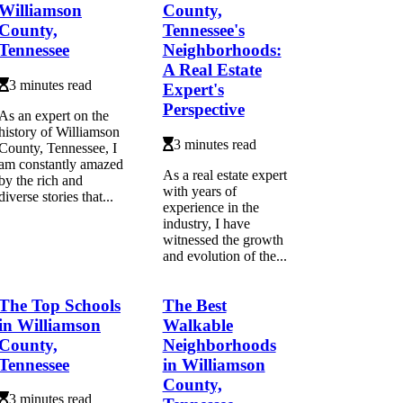
Williamson
County,
County,
Tennessee's
Tennessee
Neighborhoods:
A Real Estate
3 minutes read
Expert's
Perspective
As an expert on the
history of Williamson
3 minutes read
County, Tennessee, I
am constantly amazed
As a real estate expert
by the rich and
with years of
diverse stories that...
experience in the
industry, I have
witnessed the growth
and evolution of the...
The Top Schools
The Best
in Williamson
Walkable
County,
Neighborhoods
Tennessee
in Williamson
County,
3 minutes read