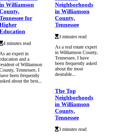
in Williamson
Neighborhoods
County,
in Williamson
Tennessee for
County,
Higher
Tennessee
Education
3 minutes read
4 minutes read
As a real estate expert
in Williamson County,
As an expert in
Tennessee, I have
education and a
been frequently asked
resident of Williamson
about the most
County, Tennessee, I
desirable...
have been frequently
asked about the best...
The Top
Neighborhoods
in Williamson
County,
Tennessee
3 minutes read