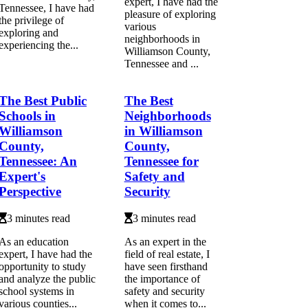
expert, I have had the
Tennessee, I have had
pleasure of exploring
the privilege of
various
exploring and
neighborhoods in
experiencing the...
Williamson County,
Tennessee and ...
The Best Public
The Best
Schools in
Neighborhoods
Williamson
in Williamson
County,
County,
Tennessee: An
Tennessee for
Expert's
Safety and
Perspective
Security
3 minutes read
3 minutes read
As an education
As an expert in the
expert, I have had the
field of real estate, I
opportunity to study
have seen firsthand
and analyze the public
the importance of
school systems in
safety and security
various counties...
when it comes to...