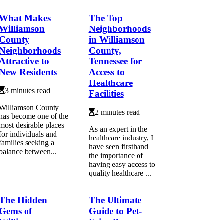
What Makes
The Top
Williamson
Neighborhoods
County
in Williamson
Neighborhoods
County,
Attractive to
Tennessee for
New Residents
Access to
Healthcare
3 minutes read
Facilities
Williamson County
2 minutes read
has become one of the
most desirable places
As an expert in the
for individuals and
healthcare industry, I
families seeking a
have seen firsthand
balance between...
the importance of
having easy access to
quality healthcare ...
The Hidden
The Ultimate
Gems of
Guide to Pet-