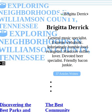
EXPLORING
NEIGHBORHOODS IN
WILLIAMSON COUNTY,
TENNESSEE
Brigitta Derrick
EXPLORING
General music specialist.
NEIGHBORHOODS IN
Extreme webaholic.
Infuriatingly humble food
WILLIAMSON COUNTY,
evangelist. Hardcore coffee
TENNESSEE
lover. Devoted beer
specialist. Friendly bacon
junkie.
37 Articles Written
Discovering the
The Best
Best Parks and
Community