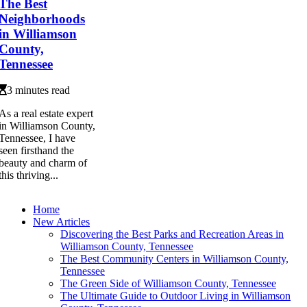
The Best
Neighborhoods
in Williamson
County,
Tennessee
3 minutes read
As a real estate expert
in Williamson County,
Tennessee, I have
seen firsthand the
beauty and charm of
this thriving...
Home
New Articles
Discovering the Best Parks and Recreation Areas in
Williamson County, Tennessee
The Best Community Centers in Williamson County,
Tennessee
The Green Side of Williamson County, Tennessee
The Ultimate Guide to Outdoor Living in Williamson