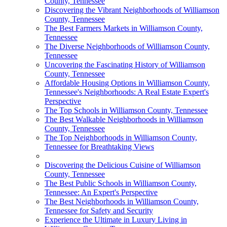
County, Tennessee
Discovering the Vibrant Neighborhoods of Williamson
County, Tennessee
The Best Farmers Markets in Williamson County,
Tennessee
The Diverse Neighborhoods of Williamson County,
Tennessee
Uncovering the Fascinating History of Williamson
County, Tennessee
Affordable Housing Options in Williamson County,
Tennessee's Neighborhoods: A Real Estate Expert's
Perspective
The Top Schools in Williamson County, Tennessee
The Best Walkable Neighborhoods in Williamson
County, Tennessee
The Top Neighborhoods in Williamson County,
Tennessee for Breathtaking Views
Discovering the Delicious Cuisine of Williamson
County, Tennessee
The Best Public Schools in Williamson County,
Tennessee: An Expert's Perspective
The Best Neighborhoods in Williamson County,
Tennessee for Safety and Security
Experience the Ultimate in Luxury Living in