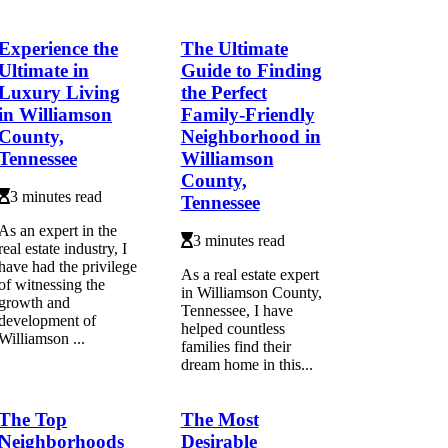
Experience the
The Ultimate
Ultimate in
Guide to Finding
Luxury Living
the Perfect
in Williamson
Family-Friendly
County,
Neighborhood in
Tennessee
Williamson
County,
3 minutes read
Tennessee
As an expert in the
3 minutes read
real estate industry, I
have had the privilege
As a real estate expert
of witnessing the
in Williamson County,
growth and
Tennessee, I have
development of
helped countless
Williamson ...
families find their
dream home in this...
The Top
The Most
Neighborhoods
Desirable