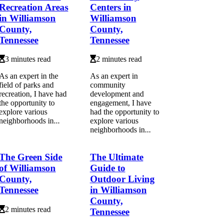
Recreation Areas
Centers in
in Williamson
Williamson
County,
County,
Tennessee
Tennessee
3 minutes read
2 minutes read
As an expert in the
As an expert in
field of parks and
community
recreation, I have had
development and
the opportunity to
engagement, I have
explore various
had the opportunity to
neighborhoods in...
explore various
neighborhoods in...
The Green Side
The Ultimate
of Williamson
Guide to
County,
Outdoor Living
Tennessee
in Williamson
County,
2 minutes read
Tennessee