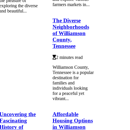
the pleasure of
farmers markets in...
exploring the diverse
and beautiful...
The Diverse
Neighborhoods
of Williamson
County,
Tennessee
2 minutes read
Williamson County,
Tennessee is a popular
destination for
families and
individuals looking
for a peaceful yet
vibrant...
Uncovering the
Affordable
Fascinating
Housing Options
History of
in Williamson