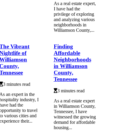
As a real estate expert,
I have had the
privilege of exploring
and analyzing various
neighborhoods in
Williamson County,...
The Vibrant
Finding
Nightlife of
Affordable
Williamson
Neighborhoods
County,
in Williamson
Tennessee
County,
Tennessee
3 minutes read
3 minutes read
As an expert in the
hospitality industry, I
As a real estate expert
have had the
in Williamson County,
opportunity to travel
Tennessee, I have
to various cities and
witnessed the growing
experience their...
demand for affordable
housing...