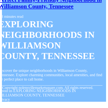
Williamson County, Tennessee
3 minutes read
EXPLORING
NEIGHBORHOODS IN
WILLIAMSON
COUNTY, TENNESSEE
iscover the unique neighborhoods in Williamson County,
ennessee. Explore charming communities, local amenities, and find
he perfect place to call home.
© Copyright
nolensvillemarketsquare.com. All rights reserved.
About us EXPLORING NEIGHBORHOODS IN
WILLIAMSON COUNTY, TENNESSEE
rivacy