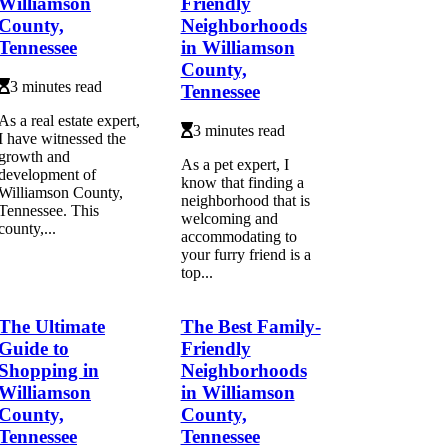
Williamson
Friendly
County,
Neighborhoods
Tennessee
in Williamson
County,
3 minutes read
Tennessee
As a real estate expert,
3 minutes read
I have witnessed the
growth and
As a pet expert, I
development of
know that finding a
Williamson County,
neighborhood that is
Tennessee. This
welcoming and
county,...
accommodating to
your furry friend is a
top...
The Ultimate
The Best Family-
Guide to
Friendly
Shopping in
Neighborhoods
Williamson
in Williamson
County,
County,
Tennessee
Tennessee