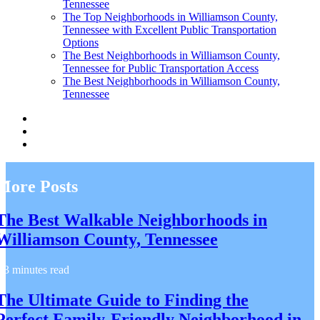
Tennessee
The Top Neighborhoods in Williamson County,
Tennessee with Excellent Public Transportation
Options
The Best Neighborhoods in Williamson County,
Tennessee for Public Transportation Access
The Best Neighborhoods in Williamson County,
Tennessee
More Posts
The Best Walkable Neighborhoods in
Williamson County, Tennessee
3 minutes read
The Ultimate Guide to Finding the
Perfect Family-Friendly Neighborhood in