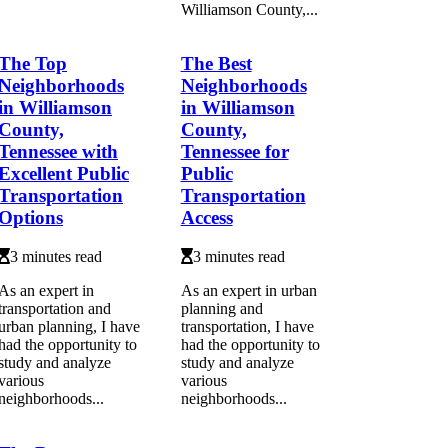
Williamson County,...
The Top
The Best
Neighborhoods
Neighborhoods
in Williamson
in Williamson
County,
County,
Tennessee with
Tennessee for
Excellent Public
Public
Transportation
Transportation
Options
Access
3 minutes read
3 minutes read
As an expert in
As an expert in urban
transportation and
planning and
urban planning, I have
transportation, I have
had the opportunity to
had the opportunity to
study and analyze
study and analyze
various
various
neighborhoods...
neighborhoods...